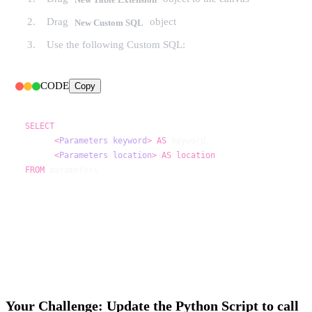
Drag
object
New Custom SQL
Use the following Custom SQL:
CODE
Copy
SELECT
<
Parameters
.
keyword
>
AS
<
Parameters
.
location
>
AS
location
FROM
 parameters
Your Challenge: Update the Python Script to call