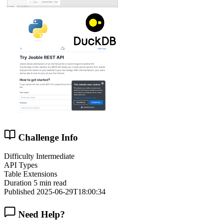
Challenge Info
Difficulty
Intermediate
API Types
Table Extensions
Duration
5 min read
Published
2025-06-29T18:00:34
Need Help?