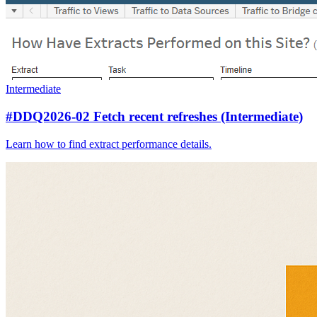
Intermediate
#DDQ2026-02 Fetch recent refreshes (Intermediate)
Learn how to find extract performance details.