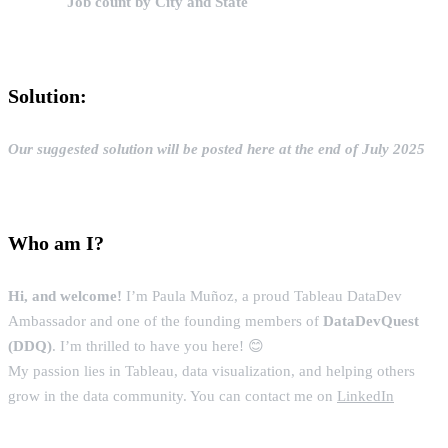
Job count by City and State
Solution:
Our suggested solution will be posted here at the end of July 2025
Who am I?
Hi, and welcome!
I’m Paula Muñoz, a proud Tableau DataDev
Ambassador and one of the founding members of
DataDevQuest
(DDQ)
. I’m thrilled to have you here! 😊
My passion lies in Tableau, data visualization, and helping others
grow in the data community. You can contact me on
LinkedIn