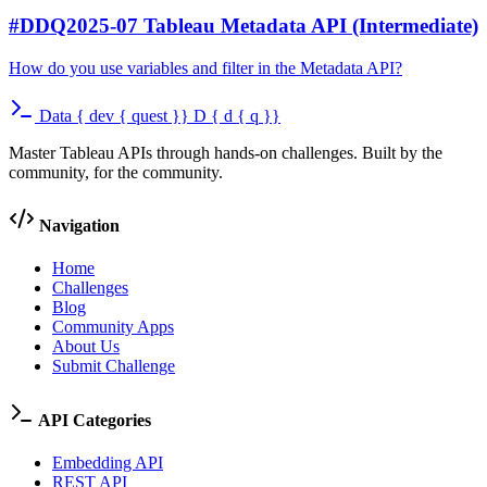
#DDQ2025-07 Tableau Metadata API (Intermediate)
How do you use variables and filter in the Metadata API?
Data
{
dev
{
quest
}}
D
{
d
{
q
}}
Master Tableau APIs through hands-on challenges. Built by the
community, for the community.
Navigation
Home
Challenges
Blog
Community Apps
About Us
Submit Challenge
API Categories
Embedding API
REST API