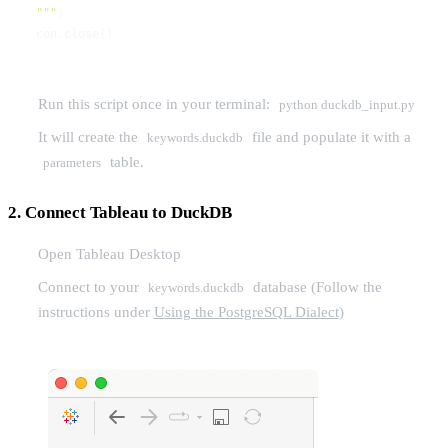
"""
con.close()
Run this script once in your terminal:
python duckdb_input.py
It will create the
file and populate it with a
keywords.duckdb
table.
parameters
2. Connect Tableau to DuckDB
Open Tableau Desktop
Connect to your
database (Follow the
keywords.duckdb
instructions under
Using the PostgreSQL Dialect
)