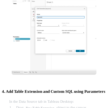
4. Add Table Extension and Custom SQL using Parameters
In the Data Source tab in Tableau Desktop:
Drag
object to the canvas
New Table Extension