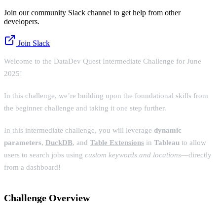
Join our community Slack channel to get help from other
developers.
Join Slack
Welcome to the DataDev Quest Intermediate Challenge for June
2025!
In this challenge, we’re building upon the foundational skills from
the beginner challenge and taking it one step further.
In this intermediate challenge, you will leverage
dynamic
parameters
,
DuckDB
, and
Table Extensions
in
Tableau
to allow
users to search jobs using
custom keywords and locations
—directly
from a dashboard!
Challenge Overview