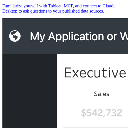
Familiarize yourself with Tableau MCP, and connect to Claude
Desktop to ask questions to your published data sources.