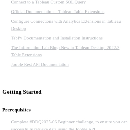
Connect to a Tableau Custom SQL Query
Official Documentation – Tableau Table Extensions
Configure Connections with Analytics Extensions in Tableau
Desktop
TabPy Documentation and Installation Instructions
The Information Lab Blog: New in Tableau Desktop 2022.3
Table Extensions
Jooble Rest API Documentation
Getting Started
Prerequisites
Complete #DDQ2025-06 Beginner challenge, to ensure you can
successfully retrieve data using the Jooble API.