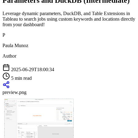
Parameters and DuckDB (Intermediate)
Leverage dynamic parameters, DuckDB, and Table Extensions in
Tableau to search jobs using custom keywords and locations directly
from your dashboard!
P
Paula Munoz
Author
2025-06-29T18:00:34
5 min read
preview.png