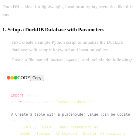
DuckDB is ideal for lightweight, local prototyping scenarios like this
one.
1. Setup a DuckDB Database with Parameters
First, create a simple Python script to initialize the DuckDB
database with sample keyword and location values.
Create a file named
and include the following:
duckdb_input.py
CODE
Copy
import
con 
=
 duckdb.connect(
"
keywords.duckdb
"
con.execute(