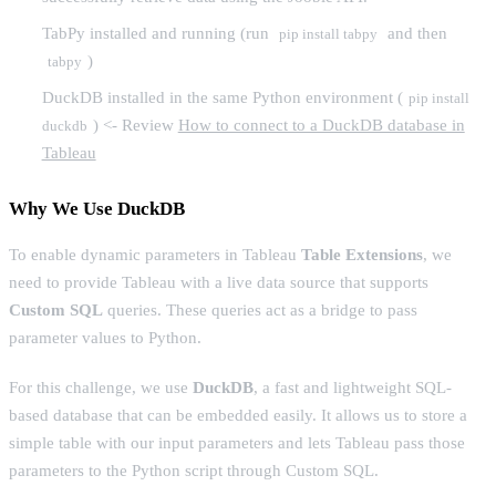
TabPy installed and running (run
and then
pip install tabpy
)
tabpy
DuckDB installed in the same Python environment (
pip install
) <- Review
How to connect to a DuckDB database in
duckdb
Tableau
Why We Use DuckDB
To enable dynamic parameters in Tableau
Table Extensions
, we
need to provide Tableau with a live data source that supports
Custom SQL
queries. These queries act as a bridge to pass
parameter values to Python.
For this challenge, we use
DuckDB
, a fast and lightweight SQL-
based database that can be embedded easily. It allows us to store a
simple table with our input parameters and lets Tableau pass those
parameters to the Python script through Custom SQL.