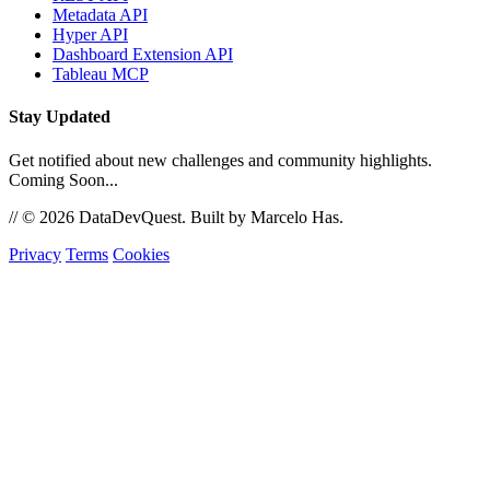
Metadata API
Hyper API
Dashboard Extension API
Tableau MCP
Stay Updated
Get notified about new challenges and community highlights.
Coming Soon...
//
© 2026 DataDevQuest. Built by Marcelo Has.
Privacy
Terms
Cookies