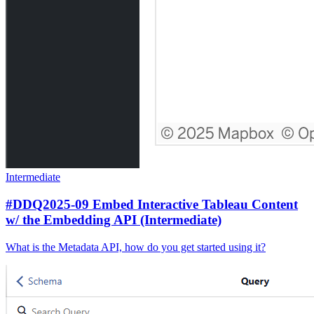
Intermediate
#DDQ2025-09 Embed Interactive Tableau Content
w/ the Embedding API (Intermediate)
What is the Metadata API, how do you get started using it?