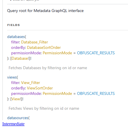
Intermediate