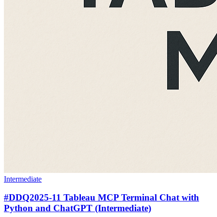
Intermediate
#DDQ2025-11 Tableau MCP Terminal Chat with
Python and ChatGPT (Intermediate)