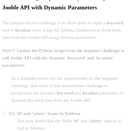
Jooble API with Dynamic Parameters
The purpose of this challenge is to allow users to input a
keyword
and/or
location
when using the Tableau Dashboard to fetch fresh
data from the Jooble API using Tableau parameters.
Part 1: Update the Python Script
from the beginner challenge
to
call Jooble API with the dynamic ‘keyword’ and ‘location’
parameters
As a reminder below are the requirements for the beginner
challenge, just make in this intermediate challenge to
incorporate the dynamic
keyword
and
location
parameters to
dynamically fetch data from the Jooble API.
Fix ‘id’ and ‘salary’ Issues in Tableau
You may notice that the fields ‘
id
‘ and ‘
salary
‘ appear as
null in Tableau.