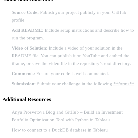
Source Code:
Publish your project publicly in your GitHub
profile
Add README:
Include setup instructions and describe how to
run the program.
Video of Solution:
Include a video of your solution in the
README file. You can publish it on YouTube and embed the
iframe, or save the video file in the repository’s root directory.
Comments:
Ensure your code is well-commented.
Submission:
Submit your challenge in the following
**forms**
Additional Resources
Anya Prosvetova Blog and GitHub – Build an Investment
Portfolio Optimization Tool with Python in Tableau
How to connect to a DuckDB database in Tableau