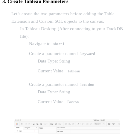
3. Create Tableau Parameters
Let’s create the two parameters before adding the Table
Extension and Custom SQL objects to the canvas.
In Tableau Desktop (After connecting to your DuckDB
file):
Navigate to
sheet 1
Create a parameter named
keyword
Data Type: String
Current Value:
Tableau
Create a parameter named
location
Data Type: String
Current Value:
Boston