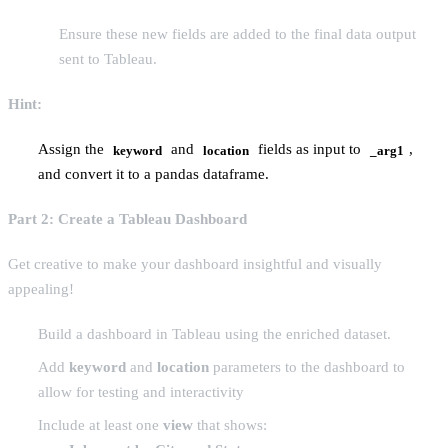
Ensure these new fields are added to the final data output
sent to Tableau.
Hint:
Assign the
and
fields as input to
,
keyword
location
_arg1
and convert it to a pandas dataframe.
Part 2: Create a Tableau Dashboard
Get creative to make your dashboard insightful and visually
appealing!
Build a dashboard in Tableau using the enriched dataset.
Add
keyword
and
location
parameters to the dashboard to
allow for testing and interactivity
Include at least one
view
that shows: