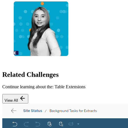
Related Challenges
Continue learning about the:
Table Extensions
View All