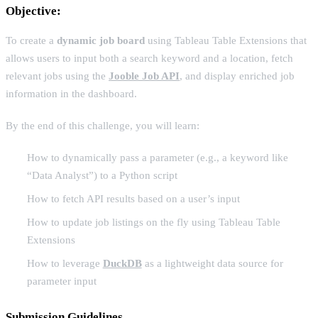
Objective:
To create a
dynamic job board
using Tableau Table Extensions that
allows users to input both a search keyword and a location, fetch
relevant jobs using the
Jooble Job API
, and display enriched job
information in the dashboard.
By the end of this challenge, you will learn:
How to dynamically pass a parameter (e.g., a keyword like
“Data Analyst”) to a Python script
How to fetch API results based on a user’s input
How to update job listings on the fly using Tableau Table
Extensions
How to leverage
DuckDB
as a lightweight data source for
parameter input
Submission Guidelines