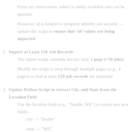
From my observation, salary is rarely available and can be
ignored.
However, id is helpful to uniquely identify job records —
update the script to
ensure that ‘id’ values are being
imported
Import at Least 120 Job Records
The starter script currently fetches only
1 page (~30 jobs)
.
Modify the script to loop through multiple pages (e.g., 4
pages) so that at least
120 job records
are imported.
Update Python Script to extract City and State from the
Location Field
Use the location field (e.g., “Seattle, WA”) to create two new
fields:
city → “Seattle”
state → “WA”