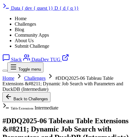
Data
{
dev
{
quest
}}
D
{
d
{
q
}}
Home
Challenges
Blog
Community Apps
About Us
Submit Challenge
Slack
DataDev TUG
Toggle menu
Home
Challenges
#DDQ2025-06 Tableau Table
Extensions &#8211; Dynamic Job Search with Parameters and
DuckDB (Intermediate)
Back to Challenges
Intermediate
Table Extensions
#DDQ2025-06 Tableau Table Extensions
&#8211; Dynamic Job Search with