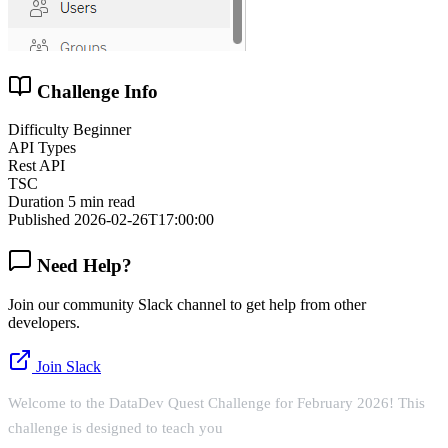
Challenge Info
Difficulty
Beginner
API Types
Rest API
TSC
Duration
5 min read
Published
2026-02-26T17:00:00
Need Help?
Join our community Slack channel to get help from other
developers.
Join Slack
Welcome to the DataDev Quest Challenge for February 2026! This
challenge is designed to teach you