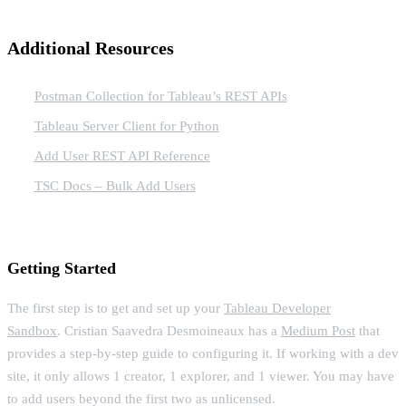
Additional Resources
Postman Collection for Tableau’s REST APIs
Tableau Server Client for Python
Add User REST API Reference
TSC Docs – Bulk Add Users
Getting Started
The first step is to get and set up your
Tableau Developer
Sandbox
. Cristian Saavedra Desmoineaux has a
Medium Post
that
provides a step-by-step guide to configuring it. If working with a dev
site, it only allows 1 creator, 1 explorer, and 1 viewer. You may have
to add users beyond the first two as unlicensed.