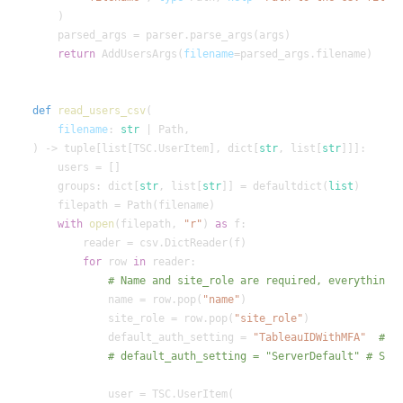
return
 AddUsersArgs(
filename
def
read_users_csv
filename
: 
str
) -> tuple[list[TSC.UserItem], dict[
str
, list[
str
    groups: dict[
str
, list[
str
]] = defaultdict(
list
with
open
(filepath, 
"r"
) 
as
for
 row 
in
            name = row.pop(
"name"
            site_role = row.pop(
"site_role"
            default_auth_setting = 
"TableauIDWithMFA"