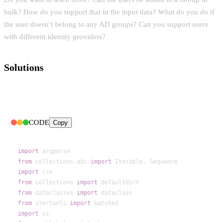
bulk? How do you support that in the input data? What do you do if
the user doesn’t belong to any AD groups? Can you support users
with different identity providers?
Solutions
CODE
Copy
import
from
 collections.abc 
import
import
from
 collections 
import
from
 dataclasses 
import
from
 itertools 
import
import