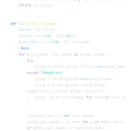
return
def
add_users_to_groups
server
groups
: dict[
str
, list[
str
site_users
: dict[
str
) -> 
None
for
 group_name, user_names 
in
try
            group = server.groups.filter(
name
=group_name)[
except
IndexError
            group = TSC.GroupItem(
name
            group, [site_users[name] 
for
 name 
in
        requested_users = 
set
        added_user_names = {u.name 
for
 u 
in
if