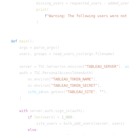
print
f
"Warning: The following users were not ad
def
main
    server = TSC.Server(os.environ[
"TABLEAU_SERVER"
], 
use_
        os.environ[
"TABLEAU_TOKEN_NAME"
        os.environ[
"TABLEAU_TOKEN_SECRET"
site_id
=os.getenv(
"TABLEAU_SITE"
, 
""
with
if
len
(users) > 
1_000
else