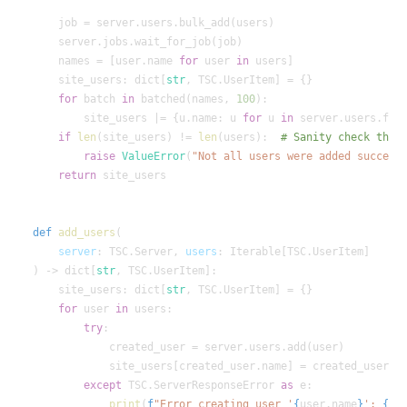
    names = [user.name 
for
 user 
in
    site_users: dict[
str
for
 batch 
in
 batched(names, 
100
        site_users |= {u.name: u 
for
 u 
in
 server.users.fil
if
len
(site_users) != 
len
(users):  
raise
ValueError
(
"Not all users were added success
return
def
add_users
server
: TSC.Server, 
users
) -> dict[
str
    site_users: dict[
str
for
 user 
in
try
except
 TSC.ServerResponseError 
as
print
(
f
"Error creating user '
{
user.name
}
': 
{
e
}