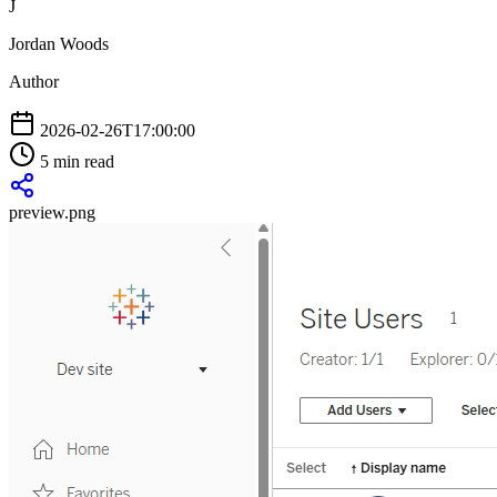
J
Jordan Woods
Author
2026-02-26T17:00:00
5 min read
preview.png