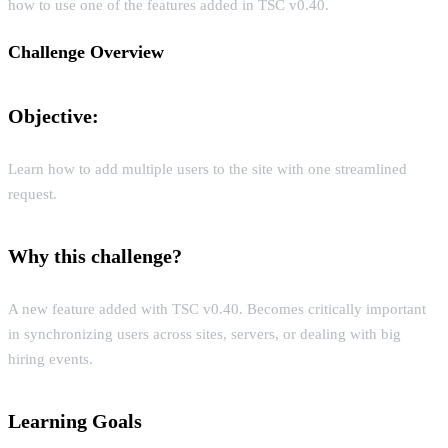
how to use one of the features added in TSC v0.40.
Challenge Overview
Objective:
Learn how to add multiple users to the site with one streamlined
request.
Why this challenge?
A new feature added with TSC v0.40. Becomes critically important
in synchronizing users across sites, servers, or dealing with big
hiring events.
Learning Goals