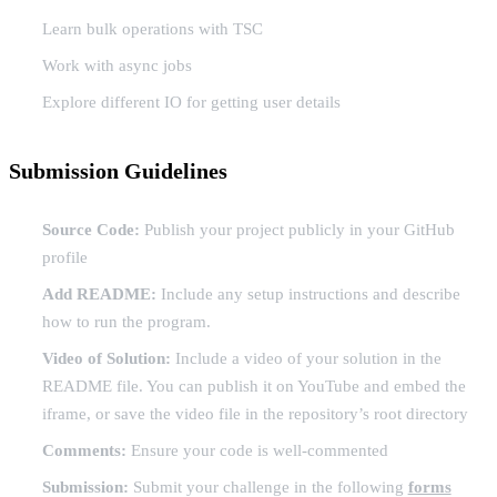
Learn bulk operations with TSC
Work with async jobs
Explore different IO for getting user details
Submission Guidelines
Source Code:
Publish your project publicly in your GitHub
profile
Add README:
Include any setup instructions and describe
how to run the program.
Video of Solution:
Include a video of your solution in the
README file. You can publish it on YouTube and embed the
iframe, or save the video file in the repository’s root directory
Comments:
Ensure your code is well-commented
Submission:
Submit your challenge in the following
forms