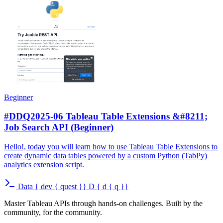
Beginner
#DDQ2025-06 Tableau Table Extensions &#8211;
Job Search API (Beginner)
Hello!, today you will learn how to use Tableau Table Extensions to
create dynamic data tables powered by a custom Python (TabPy)
analytics extension script.
Data
{
dev
{
quest
}}
D
{
d
{
q
}}
Master Tableau APIs through hands-on challenges. Built by the
community, for the community.