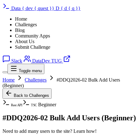
Data
{
dev
{
quest
}}
D
{
d
{
q
}}
Home
Challenges
Blog
Community Apps
About Us
Submit Challenge
Slack
DataDev TUG
Toggle menu
Home
Challenges
#DDQ2026-02 Bulk Add Users
(Beginner)
Back to Challenges
Beginner
Rest API
TSC
#DDQ2026-02 Bulk Add Users (Beginner)
Need to add many users to the site? Learn how!