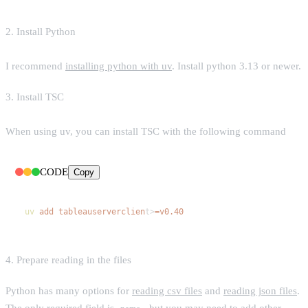
2. Install Python
I recommend
installing python with uv
. Install python 3.13 or newer.
3. Install TSC
When using uv, you can install TSC with the following command
CODE
Copy
uv
add
tableauserverclien
t>
=v0.40
4. Prepare reading in the files
Python has many options for
reading csv files
and
reading json files
.
The only required field is
, but you may need to add other