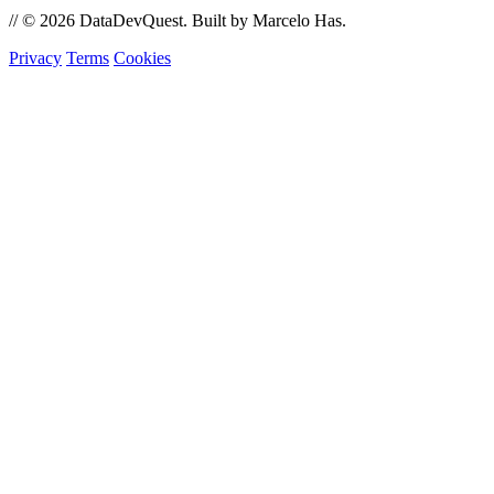
//
© 2026 DataDevQuest. Built by Marcelo Has.
Privacy
Terms
Cookies