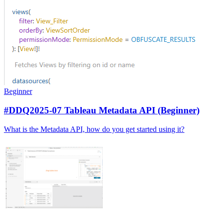
Beginner
#DDQ2025-07 Tableau Metadata API (Beginner)
What is the Metadata API, how do you get started using it?