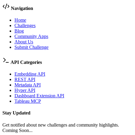
Navigation
Home
Challenges
Blog
Community Apps
About Us
Submit Challenge
API Categories
Embedding API
REST API
Metadata API
Hyper API
Dashboard Extension API
Tableau MCP
Stay Updated
Get notified about new challenges and community highlights.
Coming Soon...