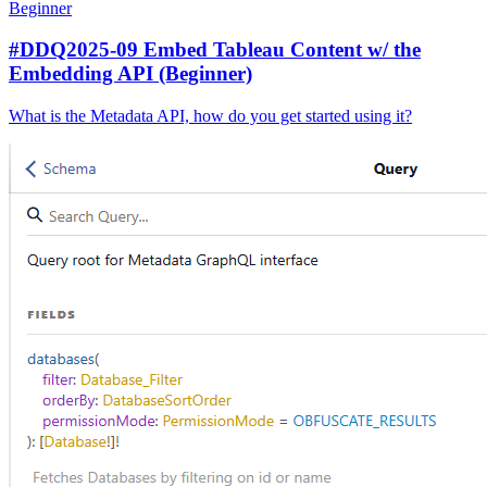
Beginner
#DDQ2025-09 Embed Tableau Content w/ the
Embedding API (Beginner)
What is the Metadata API, how do you get started using it?