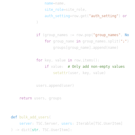
name
site_role
auth_setting
=row.get(
"auth_setting"
) 
or
if
 (group_names := row.pop(
"group_names"
, 
None
for
 group_name 
in
 group_names.split(
";"
for
 key, value 
in
if
 value:  
setattr
return
def
bulk_add_users
server
: TSC.Server, 
users
) -> dict[
str