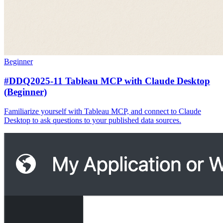
Beginner
#DDQ2025-11 Tableau MCP with Claude Desktop
(Beginner)
Familiarize yourself with Tableau MCP, and connect to Claude
Desktop to ask questions to your published data sources.