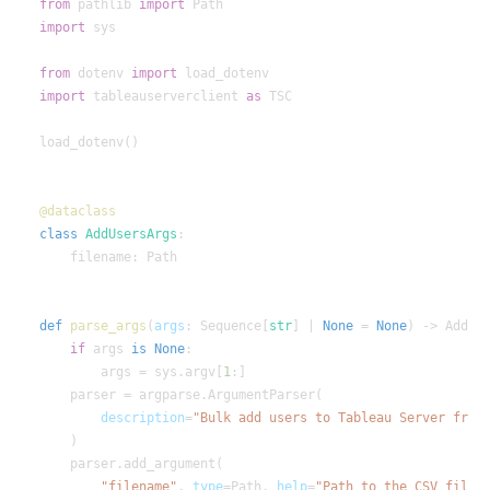
from
 pathlib 
import
import
from
 dotenv 
import
import
 tableauserverclient 
as
class
AddUsersArgs
def
parse_args
(
args
: Sequence[
str
] | 
None
 = 
None
if
 args 
is
None
        args = sys.argv[
1
description
=
"filename"
, 
type
=Path, 
help
=