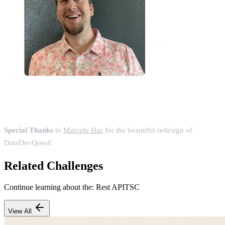
Special Thanks
to
Marcelo Has
for the beautiful redesign of
DataDevQuest!
Related Challenges
Continue learning about the:
Rest API
TSC
View All