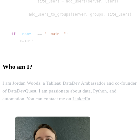
if
__name__
 == 
"__main__"
Who am I?
I am Jordan Woods, a Tableau DataDev Ambassador and co-founder
of
DataDevQuest
. I am passionate about data, Python, and
automation. You can contact me on
LinkedIn
.