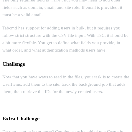
name
fields such as domain, email, and site role. If email is provided, it
must be a valid email.
Tabcmd has support for adding users in bulk
, but it requires you
follow strict structure with the CSV file input. With TSC, it should be
a bit more flexible. You get to define what fields you provide, in
what order, and what authentication methods users have.
Challenge
Now that you have ways to read in the files, your task is to create the
UserItems, add them to the site, track the background job that adds
them, then retrieve the IDs for the newly created users.
Extra Challenge
Do you want to learn more? Can the users be added to a Group in