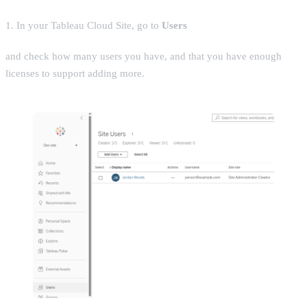
1. In your Tableau Cloud Site, go to
Users
and check how many users you have, and that you have enough
licenses to support adding more.