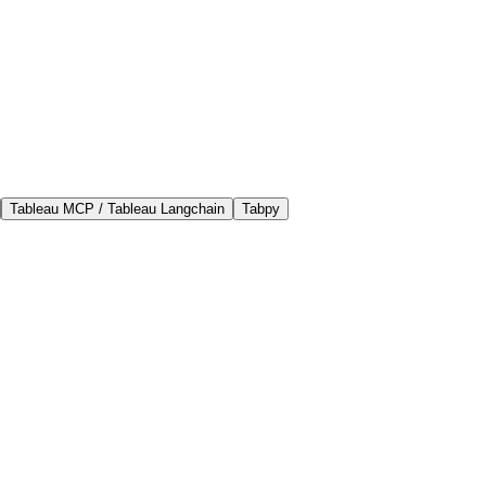
Tableau MCP / Tableau Langchain
Tabpy