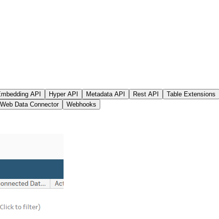
mbedding API
Hyper API
Metadata API
Rest API
Table Extensions
Web Data Connector
Webhooks