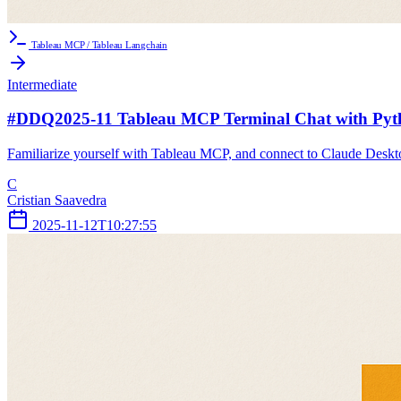
Tableau MCP / Tableau Langchain
Intermediate
#DDQ2025-11 Tableau MCP Terminal Chat with Pyt
Familiarize yourself with Tableau MCP, and connect to Claude Desktop
C
Cristian Saavedra
2025-11-12T10:27:55