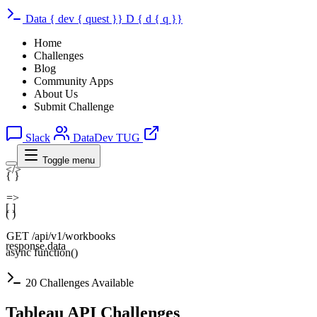
Data
{
dev
{
quest
}}
D
{
d
{
q
}}
Home
Challenges
Blog
Community Apps
About Us
Submit Challenge
Slack
DataDev TUG
Toggle menu
</>
{ }
=>
[ ]
( )
GET /api/v1/workbooks
response.data
async function()
20 Challenges Available
Tableau API Challenges