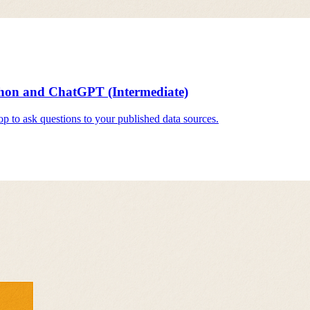
hon and ChatGPT (Intermediate)
 to ask questions to your published data sources.