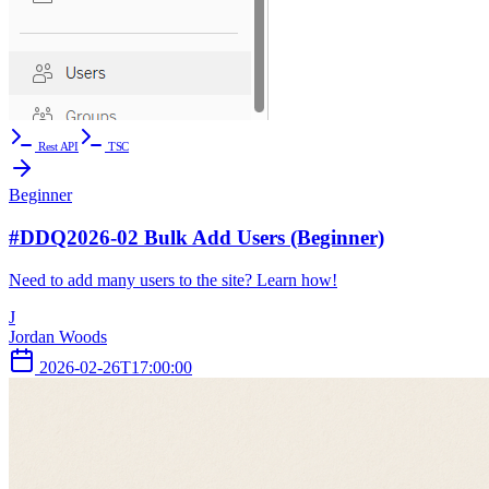
Rest API
TSC
Beginner
#DDQ2026-02 Bulk Add Users (Beginner)
Need to add many users to the site? Learn how!
J
Jordan Woods
2026-02-26T17:00:00