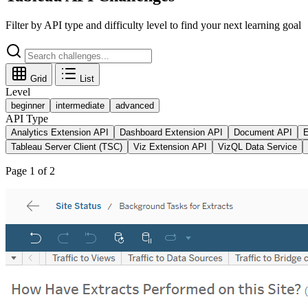
Filter by API type and difficulty level to find your next learning goal
Grid
List
Level
beginner
intermediate
advanced
API Type
Analytics Extension API
Dashboard Extension API
Document API
E
Tableau Server Client (TSC)
Viz Extension API
VizQL Data Service
Page
1
of
2