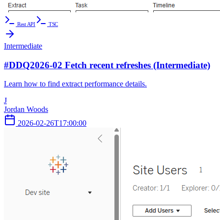
Rest API
TSC
Intermediate
#DDQ2026-02 Fetch recent refreshes (Intermediate)
Learn how to find extract performance details.
J
Jordan Woods
2026-02-26T17:00:00