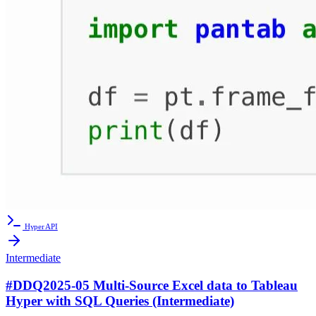
Hyper API
Intermediate
#DDQ2025-05 Multi-Source Excel data to Tableau
Hyper with SQL Queries (Intermediate)