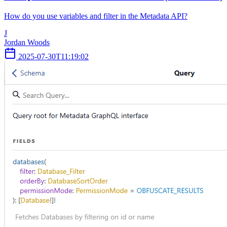
How do you use variables and filter in the Metadata API?
J
Jordan Woods
2025-07-30T11:19:02