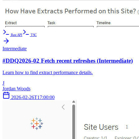
Rest API
TSC
Intermediate
#DDQ2026-02 Fetch recent refreshes (Intermediate)
Learn how to find extract performance details.
J
Jordan Woods
2026-02-26T17:00:00