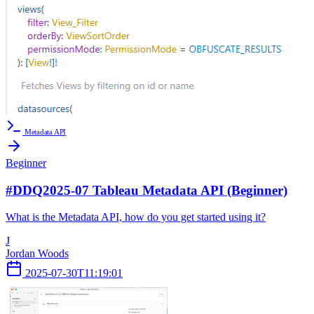
Metadata API
Beginner
#DDQ2025-07 Tableau Metadata API (Beginner)
What is the Metadata API, how do you get started using it?
J
Jordan Woods
2025-07-30T11:19:01