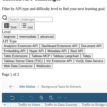
Filter by API type and difficulty level to find your next learning goal
Grid
List
Level
beginner
intermediate
advanced
API Type
Analytics Extension API
Dashboard Extension API
Document API
Embedding API
Hyper API
Metadata API
Rest API
Table Extensions
Tableau MCP / Tableau Langchain
Tabpy
Tableau Server Client (TSC)
Viz Extension API
VizQL Data Service
Web Data Connector
Webhooks
Page
1
of
2