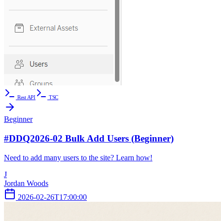
Rest API
TSC
Beginner
#DDQ2026-02 Bulk Add Users (Beginner)
Need to add many users to the site? Learn how!
J
Jordan Woods
2026-02-26T17:00:00