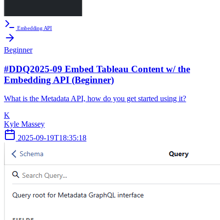
Embedding API
Beginner
#DDQ2025-09 Embed Tableau Content w/ the
Embedding API (Beginner)
What is the Metadata API, how do you get started using it?
K
Kyle Massey
2025-09-19T18:35:18