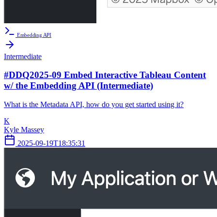
Embedding API
Intermediate
#DDQ2025-09 Embed Interactive Tableau Content
w/ the Embedding API (Intermediate)
What is the Metadata API, how do you get started using it?
K
Kyle Massey
2025-09-19T18:35:31