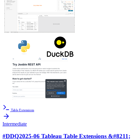
Table Extensions
Intermediate
#DDQ2025-06 Tableau Table Extensions &#8211;