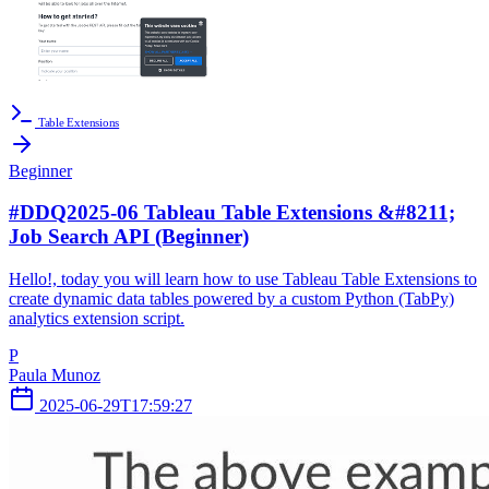
Table Extensions
Beginner
#DDQ2025-06 Tableau Table Extensions &#8211;
Job Search API (Beginner)
Hello!, today you will learn how to use Tableau Table Extensions to
create dynamic data tables powered by a custom Python (TabPy)
analytics extension script.
P
Paula Munoz
2025-06-29T17:59:27