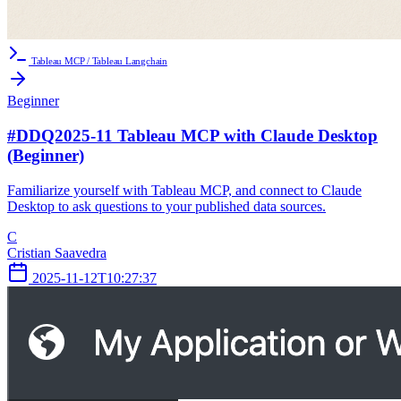
Tableau MCP / Tableau Langchain
Beginner
#DDQ2025-11 Tableau MCP with Claude Desktop
(Beginner)
Familiarize yourself with Tableau MCP, and connect to Claude
Desktop to ask questions to your published data sources.
C
Cristian Saavedra
2025-11-12T10:27:37