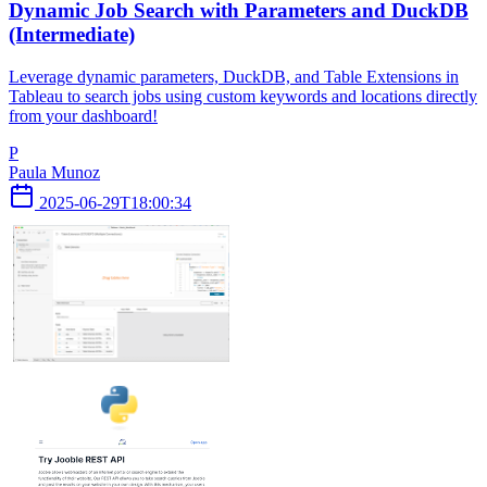
Dynamic Job Search with Parameters and DuckDB
(Intermediate)
Leverage dynamic parameters, DuckDB, and Table Extensions in
Tableau to search jobs using custom keywords and locations directly
from your dashboard!
P
Paula Munoz
2025-06-29T18:00:34