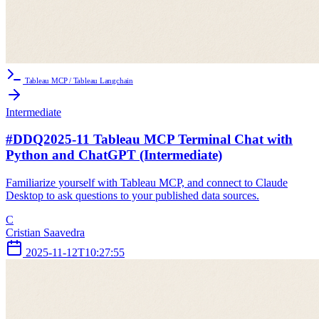
Tableau MCP / Tableau Langchain
Intermediate
#DDQ2025-11 Tableau MCP Terminal Chat with
Python and ChatGPT (Intermediate)
Familiarize yourself with Tableau MCP, and connect to Claude
Desktop to ask questions to your published data sources.
C
Cristian Saavedra
2025-11-12T10:27:55