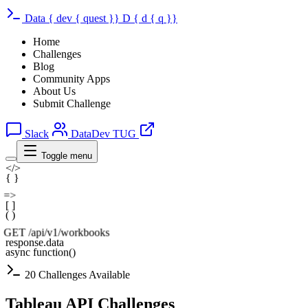
Data
{
dev
{
quest
}}
D
{
d
{
q
}}
Home
Challenges
Blog
Community Apps
About Us
Submit Challenge
Slack
DataDev TUG
Toggle menu
</>
{ }
=>
[ ]
( )
GET /api/v1/workbooks
response.data
async function()
20 Challenges Available
Tableau API Challenges