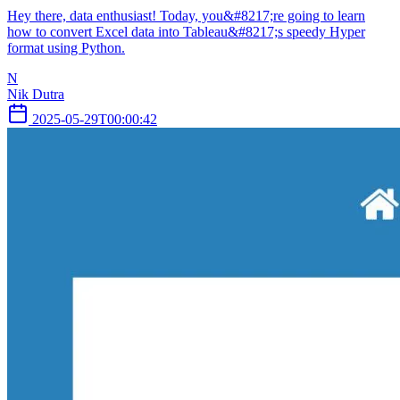
Hey there, data enthusiast! Today, you&#8217;re going to learn
how to convert Excel data into Tableau&#8217;s speedy Hyper
format using Python.
N
Nik Dutra
2025-05-29T00:00:42