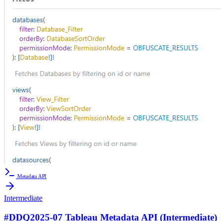
Metadata API
Intermediate
#DDQ2025-07 Tableau Metadata API (Intermediate)