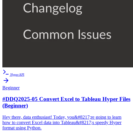
Hyper API
Beginner
#DDQ2025-05 Convert Excel to Tableau Hyper Files
(Beginner)
Hey there, data enthusiast! Today, you&#8217;re going to learn
how to convert Excel data into Tableau&#8217;s speedy Hyper
format using Python.