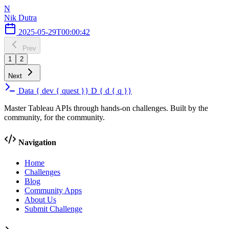
N
Nik Dutra
2025-05-29T00:00:42
Prev
1
2
Next
Data
{
dev
{
quest
}}
D
{
d
{
q
}}
Master Tableau APIs through hands-on challenges. Built by the
community, for the community.
Navigation
Home
Challenges
Blog
Community Apps
About Us
Submit Challenge