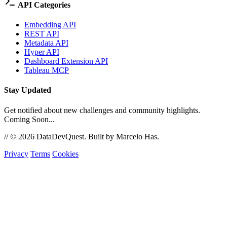
API Categories
Embedding API
REST API
Metadata API
Hyper API
Dashboard Extension API
Tableau MCP
Stay Updated
Get notified about new challenges and community highlights.
Coming Soon...
//
© 2026 DataDevQuest. Built by Marcelo Has.
Privacy
Terms
Cookies